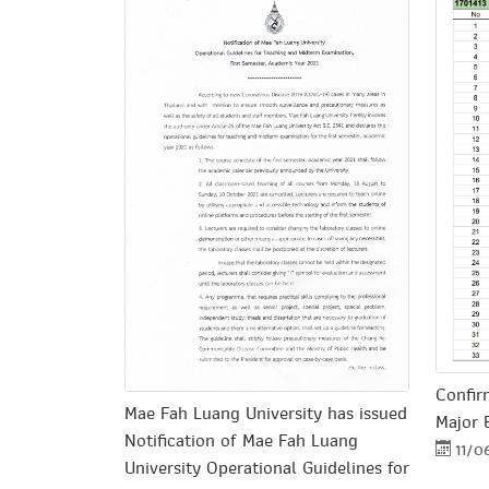
Confir
Mae Fah Luang University has issued
Major 
Notification of Mae Fah Luang
11/0
University Operational Guidelines for