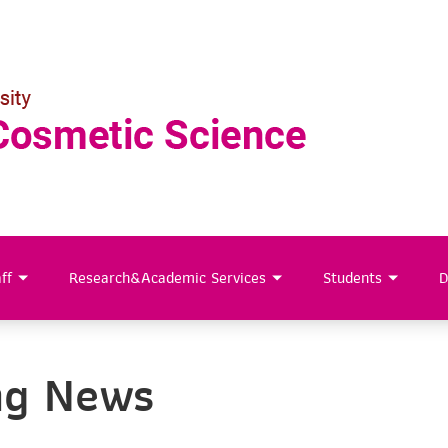
ff
Research&Academic Services
Students
D
ng News