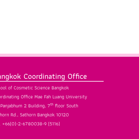
angkok Coordinating Office
ool of Cosmetic Science Bangkok
rdinating Office Mae Fah Luang University
th
Panjabhum 2 Building, 7
floor South
horn Rd., Sathorn Bangkok 10120
. +66(0)-2-6780038-9 (5116)