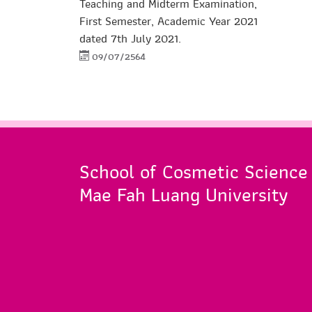
Teaching and Midterm Examination,
First Semester, Academic Year 2021
dated 7th July 2021.
09/07/2564
School of Cosmetic Science
Mae Fah Luang University