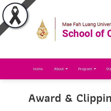
Home
About
Program
Sta
Award & Clippi