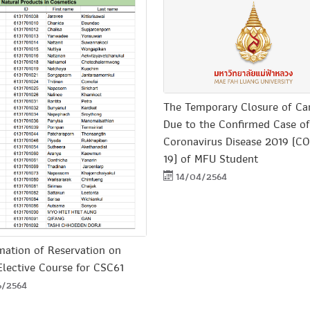
The Temporary Closure of C
Due to the Confirmed Case of
Coronavirus Disease 2019 (C
19) of MFU Student
14/04/2564
mation of Reservation on
Elective Course for CSC61
6/2564