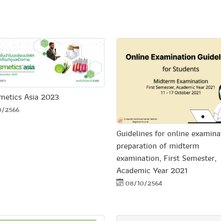
metics Asia 2023
0/2566
Guidelines for online examina
preparation of midterm
examination, First Semester,
Academic Year 2021
08/10/2564