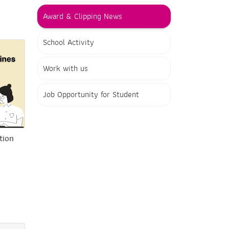
Award & Clipping News
School Activity
Work with us
Job Opportunity for Student
tion