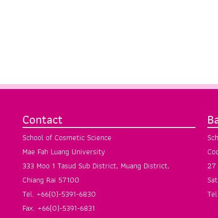
Contact
B
School of Cosmetic Science
Sch
Mae Fah Luang University
Coo
333 Moo 1 Tasud Sub District, Muang District,
27 
Chiang Rai 57100
Sat
Tel. +66(0)-5391-6830
Tel
Fax. +66(0)-5391-6831