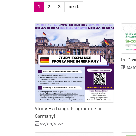
1
2
3
next
In-Cos
14/1
Study Exchange Programme in
Germany!
27/09/2567