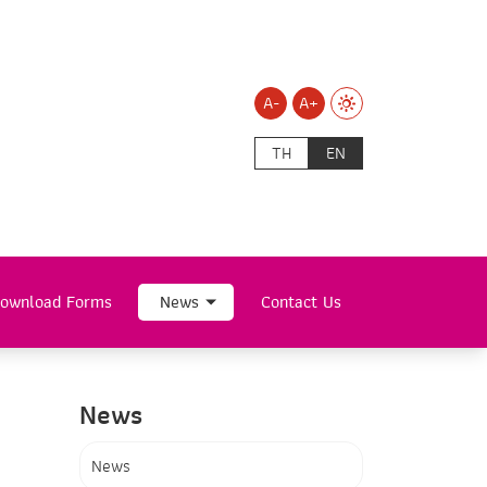
A-
A+
TH
EN
ownload Forms
News
Contact Us
News
News