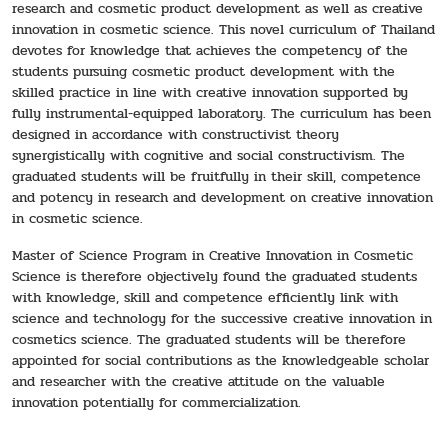
research and cosmetic product development as well as creative
innovation in cosmetic science. This novel curriculum of Thailand
devotes for knowledge that achieves the competency of the
students pursuing cosmetic product development with the
skilled practice in line with creative innovation supported by
fully instrumental-equipped laboratory. The curriculum has been
designed in accordance with constructivist theory
synergistically with cognitive and social constructivism. The
graduated students will be fruitfully in their skill, competence
and potency in research and development on creative innovation
in cosmetic science.
Master of Science Program in Creative Innovation in Cosmetic
Science is therefore objectively found the graduated students
with knowledge, skill and competence efficiently link with
science and technology for the successive creative innovation in
cosmetics science. The graduated students will be therefore
appointed for social contributions as the knowledgeable scholar
and researcher with the creative attitude on the valuable
innovation potentially for commercialization.