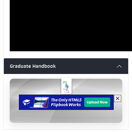
Graduate Handbook