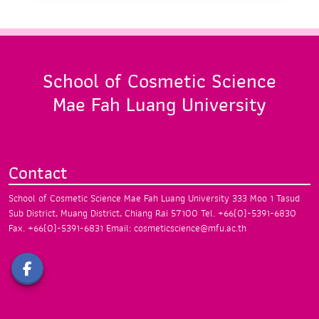
School of Cosmetic Science
Mae Fah Luang University
Contact
School of Cosmetic Science
Mae Fah Luang University
333 Moo 1 Tasud
Sub District, Muang District,
Chiang Rai 57100
Tel. +66(0)-5391-6830
Fax. +66(0)-5391-6831
Email: cosmeticscience@mfu.ac.th