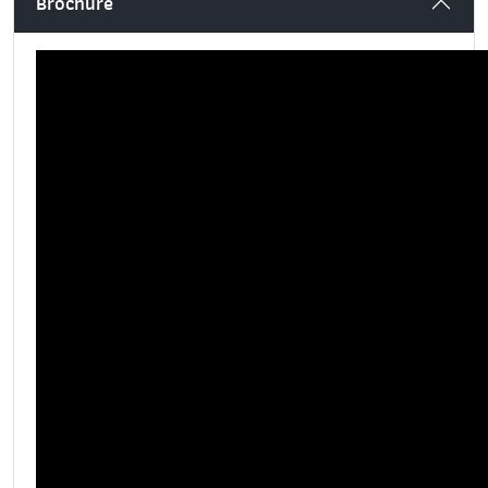
Brochure