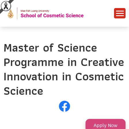
Master of Science
Programme in Creative
Innovation in Cosmetic
Science
Apply Now