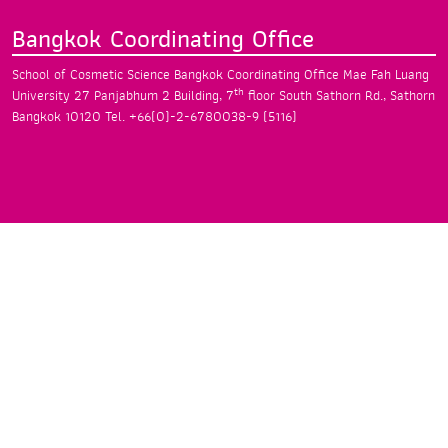
Bangkok Coordinating Office
School of Cosmetic Science Bangkok
Coordinating Office Mae Fah Luang
th
University
27 Panjabhum 2 Building, 7
floor South
Sathorn Rd., Sathorn
Bangkok 10120
Tel. +66(0)-2-6780038-9 (5116)