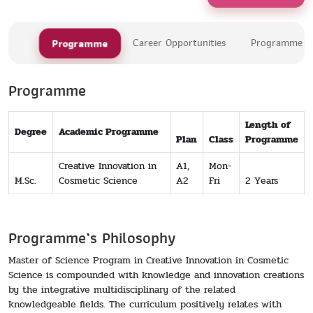
Programme
Career Opportunities
Programme Le
Programme
Length of
Degree
Academic Programme
Plan
Class
Programme
Creative Innovation in
A1,
Mon-
M.Sc.
Cosmetic Science
A2
Fri
2 Years
Programme’s Philosophy
Master of Science Program in Creative Innovation in Cosmetic
Science is compounded with knowledge and innovation creations
by the integrative multidisciplinary of the related
knowledgeable fields. The curriculum positively relates with