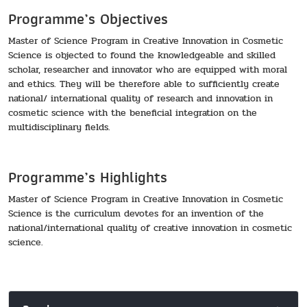
Programme’s Objectives
Master of Science Program in Creative Innovation in Cosmetic
Science is objected to found the knowledgeable and skilled
scholar, researcher and innovator who are equipped with moral
and ethics. They will be therefore able to sufficiently create
national/ international quality of research and innovation in
cosmetic science with the beneficial integration on the
multidisciplinary fields.
Programme’s Highlights
Master of Science Program in Creative Innovation in Cosmetic
Science is the curriculum devotes for an invention of the
national/international quality of creative innovation in cosmetic
science.