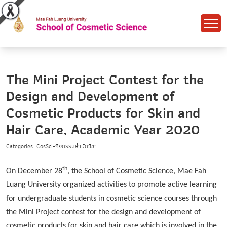
The Mini Project Contest for the
Design and Development of
Cosmetic Products for Skin and
Hair Care, Academic Year 2020
Categories: CosSci-กิจกรรมสำนักวิชา
th
On December 28
, the School of Cosmetic Science, Mae Fah
Luang University organized activities to promote active learning
for undergraduate students in cosmetic science courses through
the Mini Project contest for the design and development of
cosmetic products for skin and hair care which is involved in the