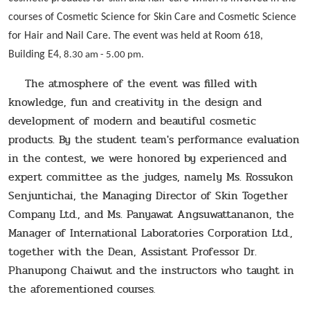
courses of Cosmetic Science for Skin Care and Cosmetic Science
for Hair and Nail Care. The event was held at Room 618,
Building E4
, 8.30 am - 5.00 pm.
The atmosphere of the event was filled with
knowledge, fun and creativity in the design and
development of modern and beautiful cosmetic
products. By the student team's performance evaluation
in the contest, we were honored by experienced and
expert committee as the judges, namely Ms. Rossukon
Senjuntichai, the Managing Director of Skin Together
Company Ltd., and Ms. Panyawat Angsuwattananon, the
Manager of International Laboratories Corporation Ltd.,
together with the Dean, Assistant Professor Dr.
Phanupong Chaiwut and the instructors who taught in
the aforementioned courses
.