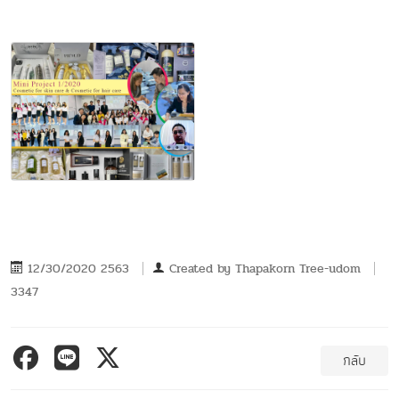
12/30/2020 2563
Created by
Thapakorn Tree-udom
3347
กลับ