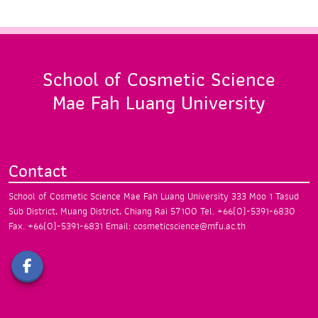
School of Cosmetic Science
Mae Fah Luang University
Contact
School of Cosmetic Science
Mae Fah Luang University
333 Moo 1 Tasud
Sub District, Muang District,
Chiang Rai 57100
Tel. +66(0)-5391-6830
Fax. +66(0)-5391-6831
Email: cosmeticscience@mfu.ac.th